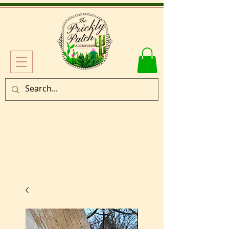
Log In