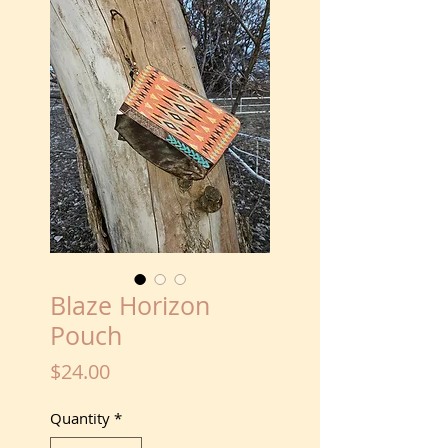
Blaze Horizon
Pouch
Price
$24.00
Quantity
*