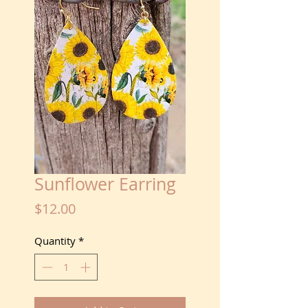
Sunflower Earring
Price
$12.00
Quantity
*