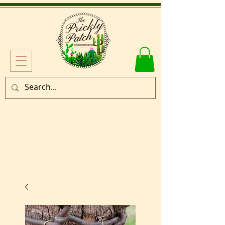
Log In